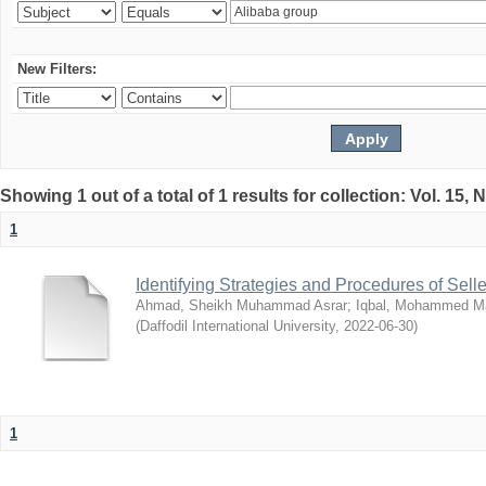
New Filters:
Showing 1 out of a total of 1 results for collection: Vol. 15,
1
Identifying Strategies and Procedures of Sel
Ahmad, Sheikh Muhammad Asrar
;
Iqbal, Mohammed 
(
Daffodil International University
,
2022-06-30
)
1