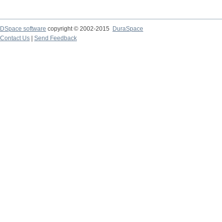
DSpace software
copyright © 2002-2015
DuraSpace
Contact Us
|
Send Feedback