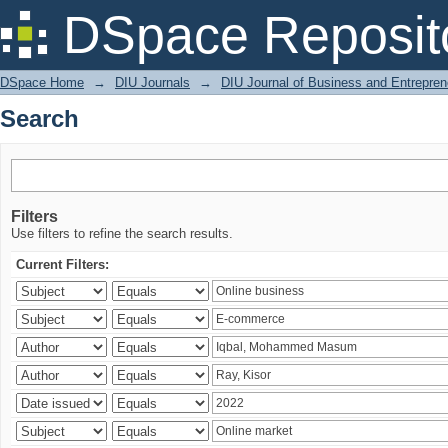
Search
DSpace Reposit
DSpace Home
→
DIU Journals
→
DIU Journal of Business and Entrepren
Search
Filters
Use filters to refine the search results.
Current Filters: