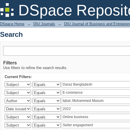
Search
DSpace Reposit
DSpace Home
→
DIU Journals
→
DIU Journal of Business and Entrepren
Search
Filters
Use filters to refine the search results.
Current Filters: