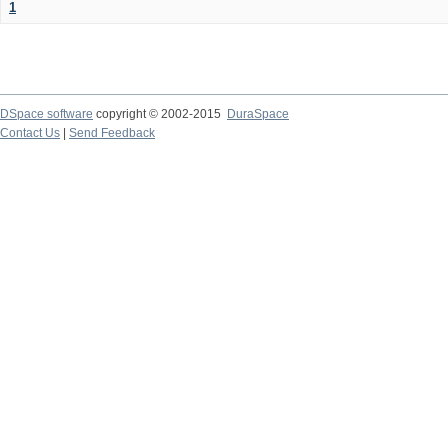
1
DSpace software
copyright © 2002-2015
DuraSpace
Contact Us
|
Send Feedback