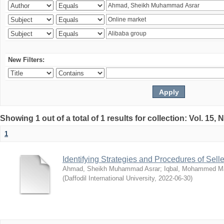
New Filters:
Showing 1 out of a total of 1 results for collection: Vol. 15,
1
Identifying Strategies and Procedures of Sel
Ahmad, Sheikh Muhammad Asrar
;
Iqbal, Mohammed 
(
Daffodil International University
,
2022-06-30
)