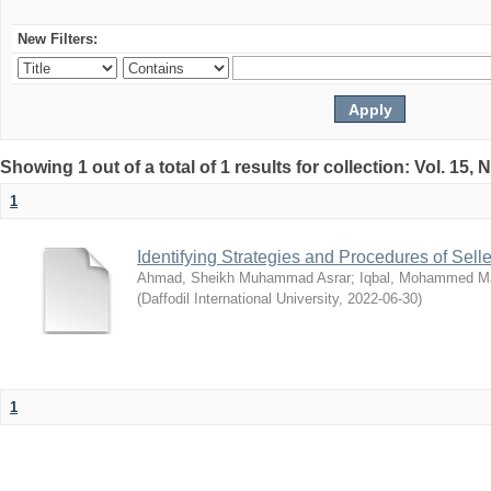
New Filters:
Showing 1 out of a total of 1 results for collection: Vol. 15,
1
Identifying Strategies and Procedures of Sel
Ahmad, Sheikh Muhammad Asrar
;
Iqbal, Mohammed 
(
Daffodil International University
,
2022-06-30
)
1