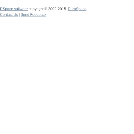
DSpace software
copyright © 2002-2015
DuraSpace
Contact Us
|
Send Feedback