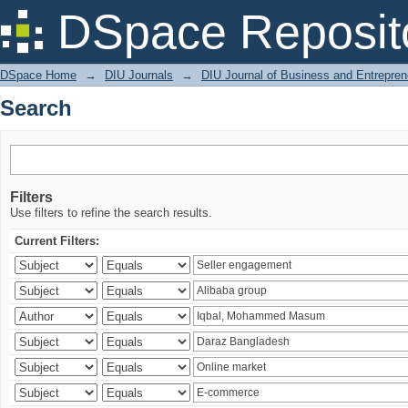
Search
DSpace Reposit
DSpace Home
→
DIU Journals
→
DIU Journal of Business and Entrepren
Search
Filters
Use filters to refine the search results.
Current Filters: