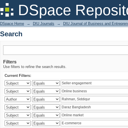
Search
DSpace Reposit
DSpace Home
→
DIU Journals
→
DIU Journal of Business and Entrepren
Search
Filters
Use filters to refine the search results.
Current Filters: