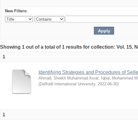
New Filters:
Showing 1 out of a total of 1 results for collection: Vol. 15,
1
Identifying Strategies and Procedures of Sel
Ahmad, Sheikh Muhammad Asrar
;
Iqbal, Mohammed 
(
Daffodil International University
,
2022-06-30
)
1