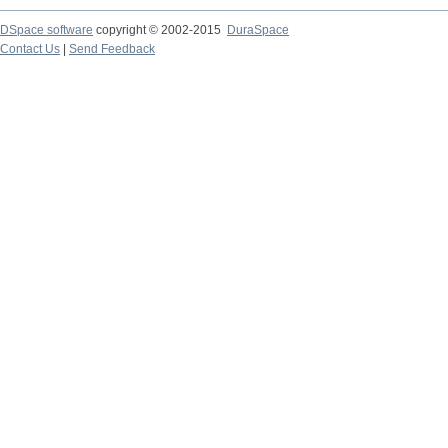
DSpace software
copyright © 2002-2015
DuraSpace
Contact Us
|
Send Feedback