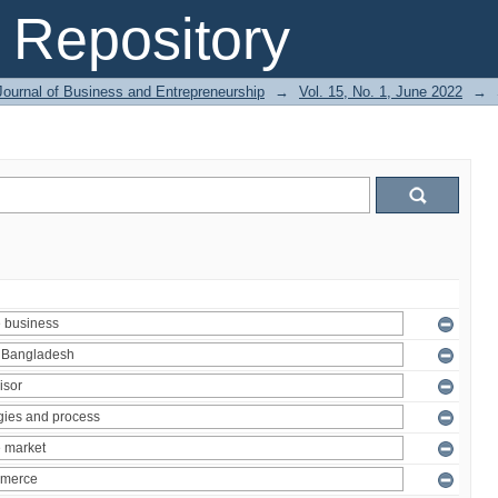
Repository
Journal of Business and Entrepreneurship
→
Vol. 15, No. 1, June 2022
→