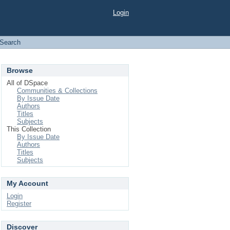
Login
Search
Browse
All of DSpace
Communities & Collections
By Issue Date
Authors
Titles
Subjects
This Collection
By Issue Date
Authors
Titles
Subjects
My Account
Login
Register
Discover