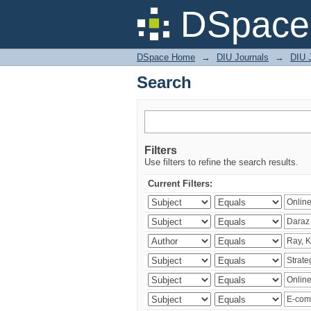
Search
DSpace 
DSpace Home
→
DIU Journals
→
DIU 
Search
Filters
Use filters to refine the search results.
Current Filters: