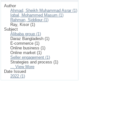
Author
Ahmad, Sheikh Muhammad Asrar (1)
Iqbal, Mohammed Masum (1)
Rahman, Siddiqur (1)
Ray, Kisor (1)
Subject
Alibaba group (1)
Daraz Bangladesh (1)
E-commerce (1)
Online business (1)
Online market (1)
Seller engagement (1)
Strategies and process (1)
... View More
Date Issued
2022 (1)