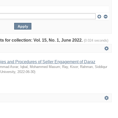
ts for collection: Vol. 15, No. 1, June 2022.
(0.024 seconds)
egies and Procedures of Seller Engagement of Daraz
mmad Asrar
;
Iqbal, Mohammed Masum
;
Ray, Kisor
;
Rahman, Siddiqur
 University
,
2022-06-30
)