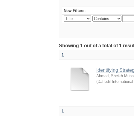
New Filters:
Showing 1 out of a total of 1 resul
1
Identifying Strat
Ahmad, Sheikh Muha
(
Daffodil International
1