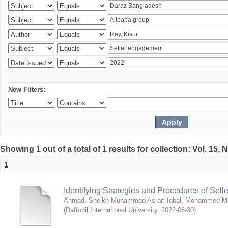
New Filters:
Showing 1 out of a total of 1 results for collection: Vol. 15,
1
Identifying Strategies and Procedures of Sel
Ahmad, Sheikh Muhammad Asrar
;
Iqbal, Mohammed 
(
Daffodil International University
,
2022-06-30
)