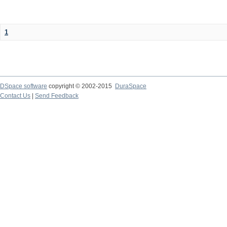
1
DSpace software
copyright © 2002-2015
DuraSpace
Contact Us
|
Send Feedback