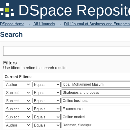
Search
DSpace Reposit
DSpace Home
→
DIU Journals
→
DIU Journal of Business and Entrepren
Search
Filters
Use filters to refine the search results.
Current Filters: