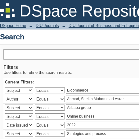
Search
DSpace Reposit
DSpace Home
→
DIU Journals
→
DIU Journal of Business and Entrepren
Search
Filters
Use filters to refine the search results.
Current Filters: