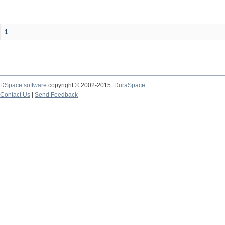
1
DSpace software
copyright © 2002-2015
DuraSpace
Contact Us
|
Send Feedback