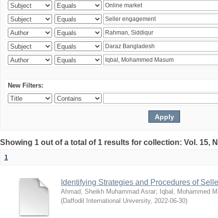
New Filters:
Showing 1 out of a total of 1 results for collection: Vol. 15,
1
Identifying Strategies and Procedures of Sel
Ahmad, Sheikh Muhammad Asrar
;
Iqbal, Mohammed 
(
Daffodil International University
,
2022-06-30
)