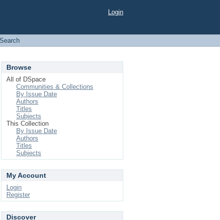
Login
Search
Browse
All of DSpace
Communities & Collections
By Issue Date
Authors
Titles
Subjects
This Collection
By Issue Date
Authors
Titles
Subjects
My Account
Login
Register
Discover