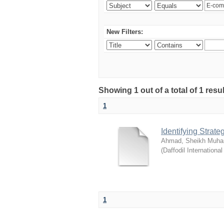
New Filters:
Showing 1 out of a total of 1 resul
1
Identifying Strat
Ahmad, Sheikh Muha
(
Daffodil International
1