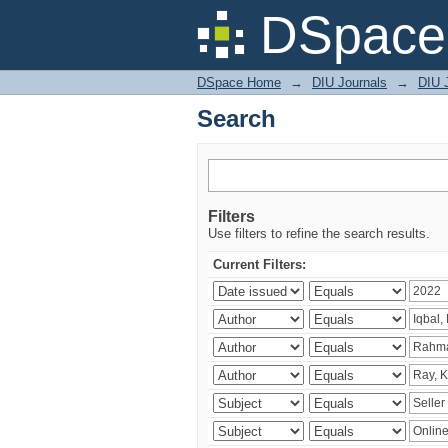
Search
DSpace 
DSpace Home
→
DIU Journals
→
DIU 
Search
Filters
Use filters to refine the search results.
Current Filters: