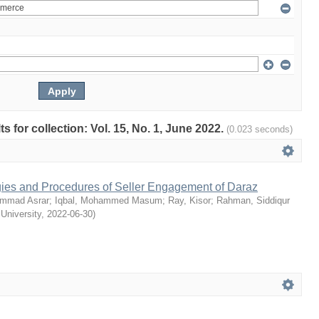
ts for collection: Vol. 15, No. 1, June 2022.
(0.023 seconds)
egies and Procedures of Seller Engagement of Daraz
mmad Asrar
;
Iqbal, Mohammed Masum
;
Ray, Kisor
;
Rahman, Siddiqur
 University
,
2022-06-30
)