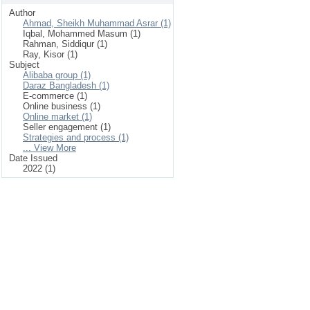
Author
Ahmad, Sheikh Muhammad Asrar (1)
Iqbal, Mohammed Masum (1)
Rahman, Siddiqur (1)
Ray, Kisor (1)
Subject
Alibaba group (1)
Daraz Bangladesh (1)
E-commerce (1)
Online business (1)
Online market (1)
Seller engagement (1)
Strategies and process (1)
... View More
Date Issued
2022 (1)