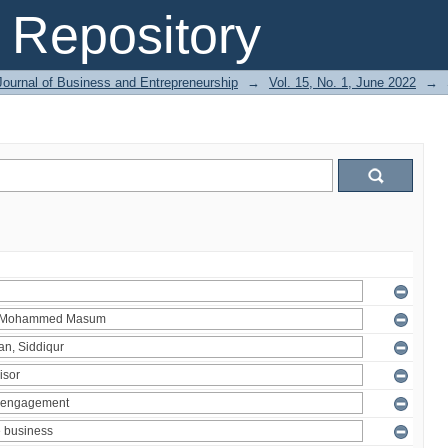
Repository
Journal of Business and Entrepreneurship
→
Vol. 15, No. 1, June 2022
→