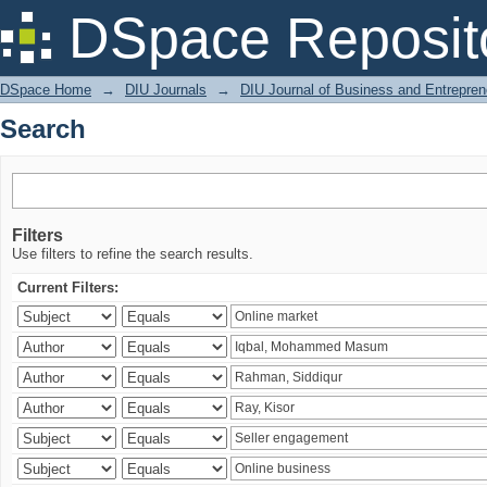
Search
DSpace Reposit
DSpace Home
→
DIU Journals
→
DIU Journal of Business and Entrepren
Search
Filters
Use filters to refine the search results.
Current Filters: