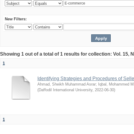
New Filters:
Showing 1 out of a total of 1 results for collection: Vol. 15,
1
Identifying Strategies and Procedures of Sel
Ahmad, Sheikh Muhammad Asrar
;
Iqbal, Mohammed 
(
Daffodil International University
,
2022-06-30
)
1