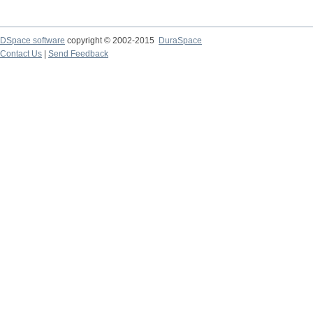
DSpace software
copyright © 2002-2015
DuraSpace
Contact Us
|
Send Feedback