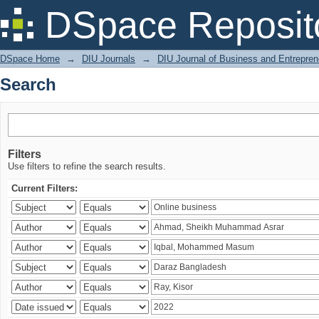
Search
DSpace Reposit
DSpace Home
→
DIU Journals
→
DIU Journal of Business and Entrepren
Search
Filters
Use filters to refine the search results.
Current Filters: