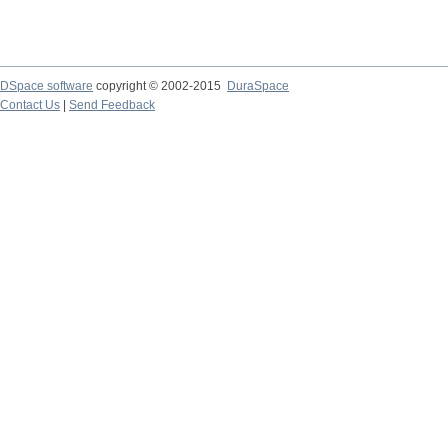
DSpace software
copyright © 2002-2015
DuraSpace
Contact Us
|
Send Feedback