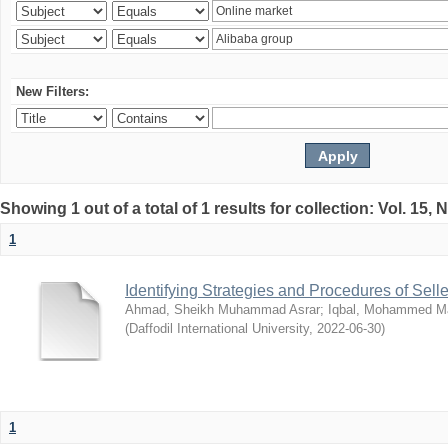
New Filters:
Showing 1 out of a total of 1 results for collection: Vol. 15,
1
Identifying Strategies and Procedures of Sel
Ahmad, Sheikh Muhammad Asrar
;
Iqbal, Mohammed 
(
Daffodil International University
,
2022-06-30
)
1