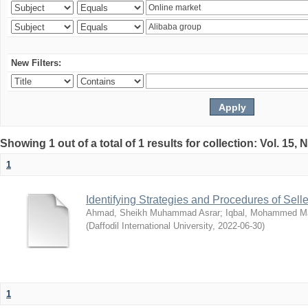
New Filters:
Showing 1 out of a total of 1 results for collection: Vol. 15,
1
Identifying Strategies and Procedures of Sel
Ahmad, Sheikh Muhammad Asrar
;
Iqbal, Mohammed 
(
Daffodil International University
,
2022-06-30
)
1