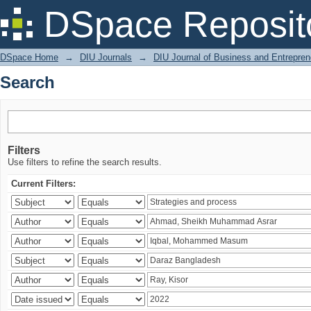
Search
DSpace Reposit
DSpace Home
→
DIU Journals
→
DIU Journal of Business and Entrepren
Search
Filters
Use filters to refine the search results.
Current Filters: