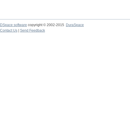
DSpace software
copyright © 2002-2015
DuraSpace
Contact Us
|
Send Feedback