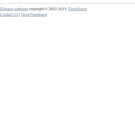
DSpace software
copyright © 2002-2015
DuraSpace
Contact Us
|
Send Feedback