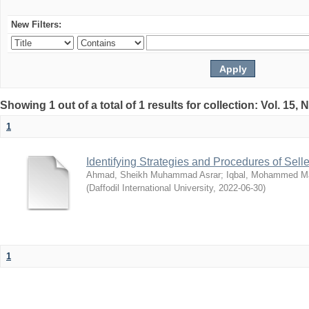
New Filters:
Showing 1 out of a total of 1 results for collection: Vol. 15,
1
Identifying Strategies and Procedures of Sel
Ahmad, Sheikh Muhammad Asrar
;
Iqbal, Mohammed 
(
Daffodil International University
,
2022-06-30
)
1