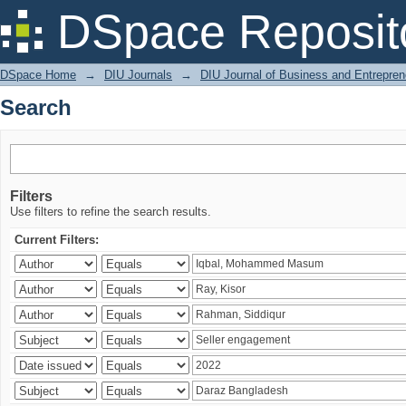
Search
DSpace Reposit
DSpace Home
→
DIU Journals
→
DIU Journal of Business and Entrepren
Search
Filters
Use filters to refine the search results.
Current Filters: