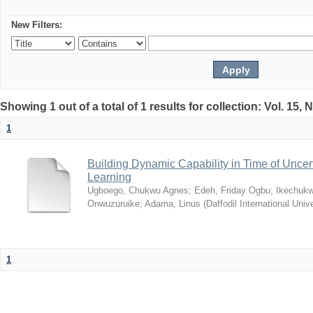
New Filters:
Showing 1 out of a total of 1 results for collection: Vol. 15,
1
Building Dynamic Capability in Time of Uncer
Learning
Ugboego, Chukwu Agnes
;
Edeh, Friday Ogbu
;
Ikechukw
Onwuzuruike
;
Adama, Linus
(
Daffodil International Unive
1