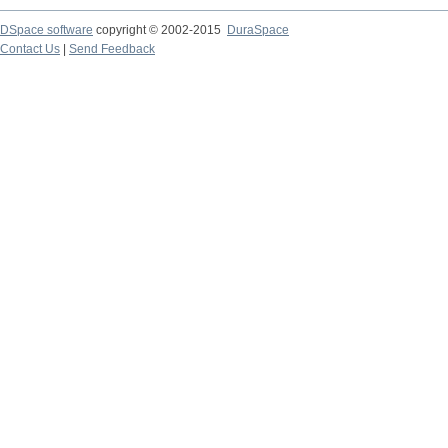
DSpace software
copyright © 2002-2015
DuraSpace
Contact Us
|
Send Feedback