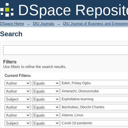
Search
DSpace Reposit
DSpace Home
→
DIU Journals
→
DIU Journal of Business and Entrepren
Search
Filters
Use filters to refine the search results.
Current Filters: