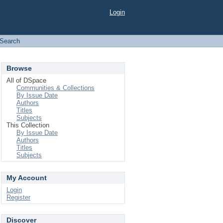
Login
Search
Browse
All of DSpace
Communities & Collections
By Issue Date
Authors
Titles
Subjects
This Collection
By Issue Date
Authors
Titles
Subjects
My Account
Login
Register
Discover