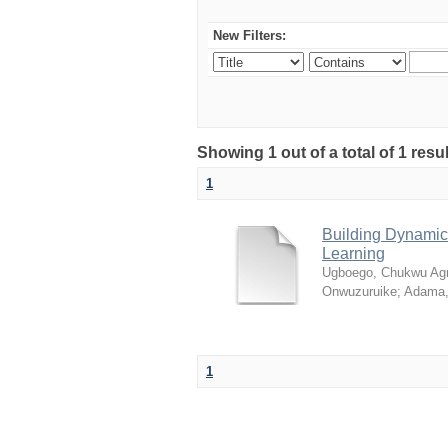
New Filters:
Showing 1 out of a total of 1 resul
1
Building Dynamic 
Learning
Ugboego, Chukwu Ag
Onwuzuruike
;
Adama,
1