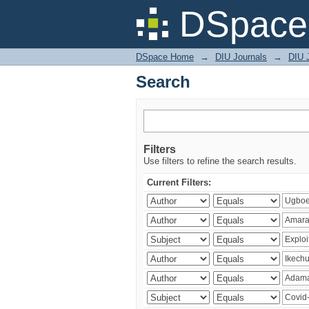
Search
DSpace 
DSpace Home
→
DIU Journals
→
DIU 
Search
Filters
Use filters to refine the search results.
Current Filters: