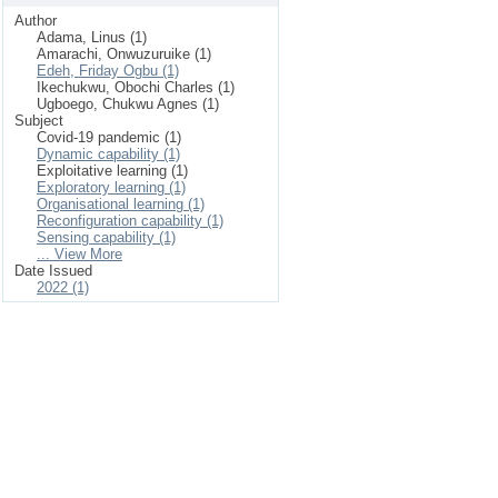
Author
Adama, Linus (1)
Amarachi, Onwuzuruike (1)
Edeh, Friday Ogbu (1)
Ikechukwu, Obochi Charles (1)
Ugboego, Chukwu Agnes (1)
Subject
Covid-19 pandemic (1)
Dynamic capability (1)
Exploitative learning (1)
Exploratory learning (1)
Organisational learning (1)
Reconfiguration capability (1)
Sensing capability (1)
... View More
Date Issued
2022 (1)