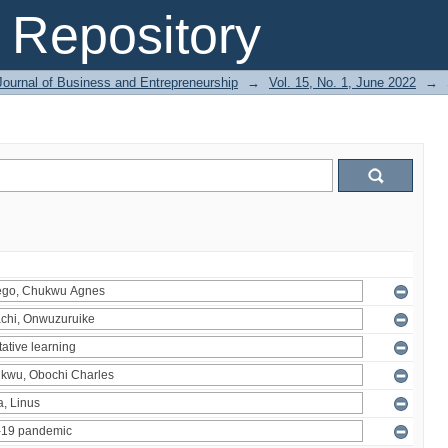
Repository
Journal of Business and Entrepreneurship
→
Vol. 15, No. 1, June 2022
→