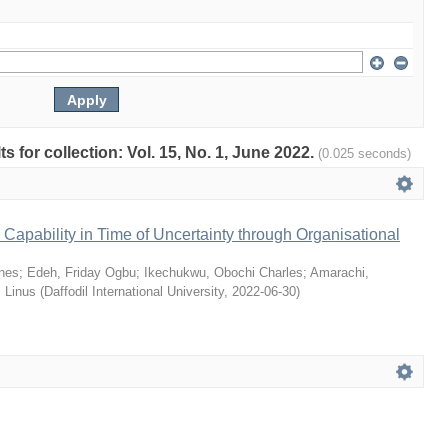
ts for collection: Vol. 15, No. 1, June 2022.
(0.025 seconds)
Capability in Time of Uncertainty through Organisational
nes
;
Edeh, Friday Ogbu
;
Ikechukwu, Obochi Charles
;
Amarachi,
 Linus
(
Daffodil International University
,
2022-06-30
)