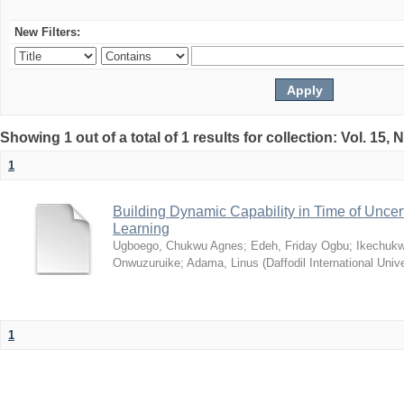
New Filters:
Showing 1 out of a total of 1 results for collection: Vol. 15,
1
Building Dynamic Capability in Time of Uncer
Learning
Ugboego, Chukwu Agnes
;
Edeh, Friday Ogbu
;
Ikechukw
Onwuzuruike
;
Adama, Linus
(
Daffodil International Unive
1