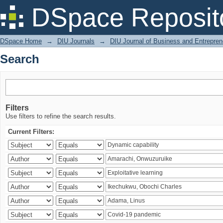
Search
DSpace Reposit
DSpace Home
→
DIU Journals
→
DIU Journal of Business and Entrepren
Search
Filters
Use filters to refine the search results.
Current Filters: