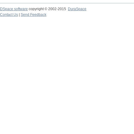
DSpace software
copyright © 2002-2015
DuraSpace
Contact Us
|
Send Feedback