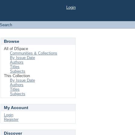
Login
Search
Browse
All of DSpace
Communities & Collections
By Issue Date
Authors
Titles
Subjects
This Collection
By Issue Date
Authors
Titles
Subjects
My Account
Login
Register
Discover