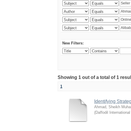
New Filters:
Showing 1 out of a total of 1 resul
1
Identifying Strat
Ahmad, Sheikh Muha
(
Daffodil International