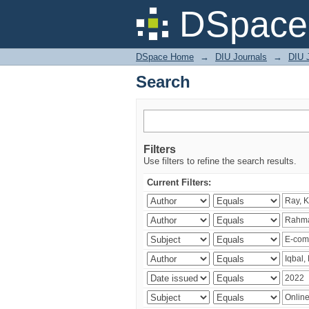
Search
DSpace 
DSpace Home
→
DIU Journals
→
DIU 
Search
Filters
Use filters to refine the search results.
Current Filters: