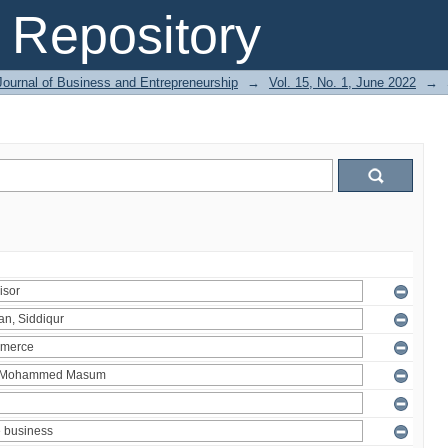
Repository
Journal of Business and Entrepreneurship
→
Vol. 15, No. 1, June 2022
→