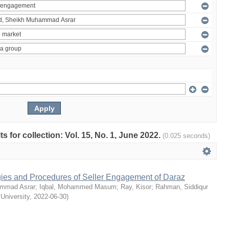
ts for collection: Vol. 15, No. 1, June 2022.
(0.025 seconds)
egies and Procedures of Seller Engagement of Daraz
mmad Asrar
;
Iqbal, Mohammed Masum
;
Ray, Kisor
;
Rahman, Siddiqur
 University
,
2022-06-30
)