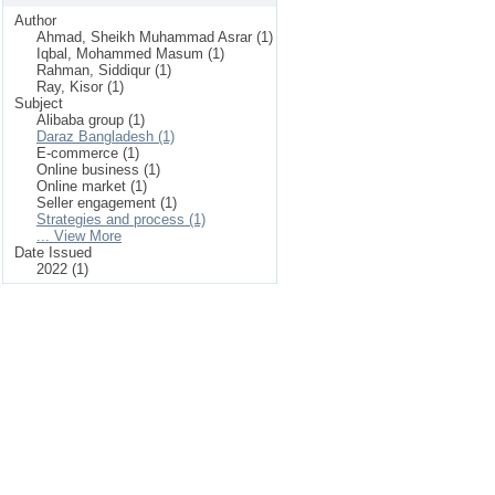
Author
Ahmad, Sheikh Muhammad Asrar (1)
Iqbal, Mohammed Masum (1)
Rahman, Siddiqur (1)
Ray, Kisor (1)
Subject
Alibaba group (1)
Daraz Bangladesh (1)
E-commerce (1)
Online business (1)
Online market (1)
Seller engagement (1)
Strategies and process (1)
... View More
Date Issued
2022 (1)