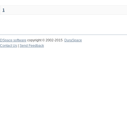
1
DSpace software
copyright © 2002-2015
DuraSpace
Contact Us
|
Send Feedback