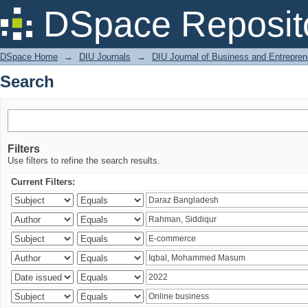
Search
DSpace Reposit
DSpace Home
→
DIU Journals
→
DIU Journal of Business and Entrepren
Search
Filters
Use filters to refine the search results.
Current Filters: