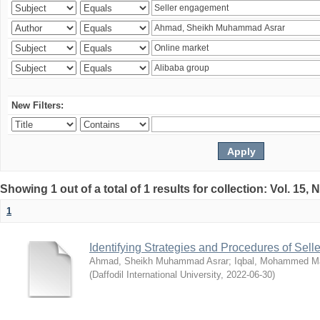
New Filters:
Showing 1 out of a total of 1 results for collection: Vol. 15,
1
Identifying Strategies and Procedures of Sel
Ahmad, Sheikh Muhammad Asrar
;
Iqbal, Mohammed 
(
Daffodil International University
,
2022-06-30
)