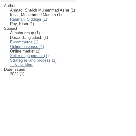
Author
Ahmad, Sheikh Muhammad Asrar (1)
Iqbal, Mohammed Masum (1)
Rahman, Siddiqur (1)
Ray, Kisor (1)
Subject
Alibaba group (1)
Daraz Bangladesh (1)
E-commerce (1)
Online business (1)
Online market (1)
Seller engagement (1)
Strategies and process (1)
... View More
Date Issued
2022 (1)