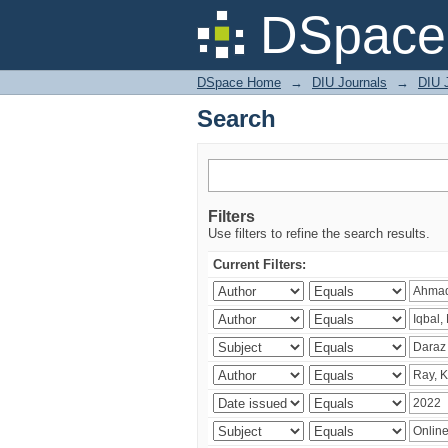
Search
DSpace 
DSpace Home
→
DIU Journals
→
DIU 
Search
Filters
Use filters to refine the search results.
Current Filters: