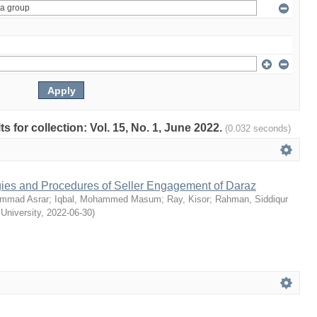
ts for collection: Vol. 15, No. 1, June 2022.
(0.032 seconds)
egies and Procedures of Seller Engagement of Daraz
mmad Asrar
;
Iqbal, Mohammed Masum
;
Ray, Kisor
;
Rahman, Siddiqur
 University
,
2022-06-30
)