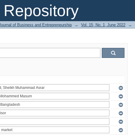
Repository
Journal of Business and Entrepreneurship
→
Vol. 15, No. 1, June 2022
→