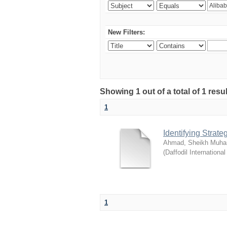
New Filters:
Showing 1 out of a total of 1 resul
1
Identifying Strat
Ahmad, Sheikh Muha
(
Daffodil International
1