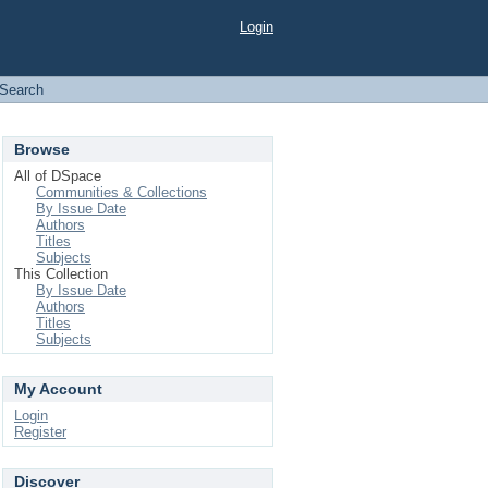
Login
Search
Browse
All of DSpace
Communities & Collections
By Issue Date
Authors
Titles
Subjects
This Collection
By Issue Date
Authors
Titles
Subjects
My Account
Login
Register
Discover