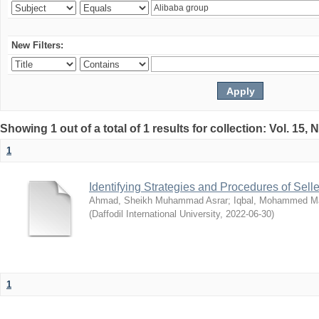
New Filters:
Showing 1 out of a total of 1 results for collection: Vol. 15,
1
Identifying Strategies and Procedures of Sel
Ahmad, Sheikh Muhammad Asrar
;
Iqbal, Mohammed 
(
Daffodil International University
,
2022-06-30
)
1