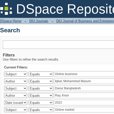
Search
DSpace Reposit
DSpace Home
→
DIU Journals
→
DIU Journal of Business and Entrepren
Search
Filters
Use filters to refine the search results.
Current Filters: