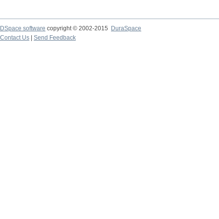
DSpace software
copyright © 2002-2015
DuraSpace
Contact Us
|
Send Feedback