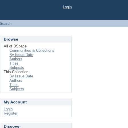
Login
Search
Browse
All of DSpace
Communities & Collections
By Issue Date
Authors
Titles
Subjects
This Collection
By Issue Date
Authors
Titles
Subjects
My Account
Login
Register
Discover