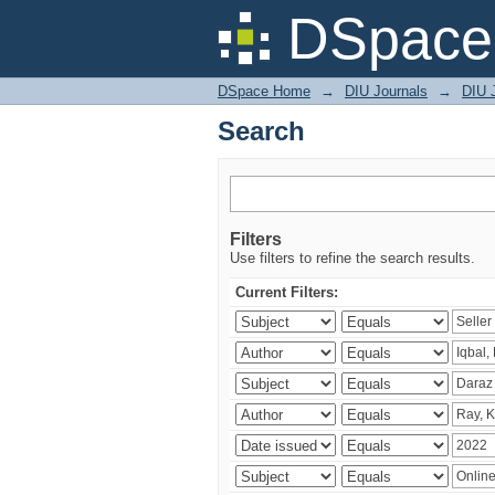
Search
DSpace 
DSpace Home
→
DIU Journals
→
DIU 
Search
Filters
Use filters to refine the search results.
Current Filters: