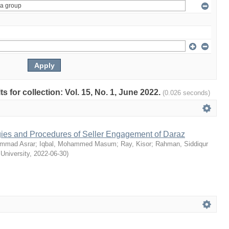
ts for collection: Vol. 15, No. 1, June 2022.
(0.026 seconds)
egies and Procedures of Seller Engagement of Daraz
mmad Asrar
;
Iqbal, Mohammed Masum
;
Ray, Kisor
;
Rahman, Siddiqur
 University
,
2022-06-30
)