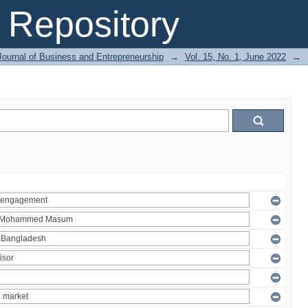
Repository
Journal of Business and Entrepreneurship
→
Vol. 15, No. 1, June 2022
→