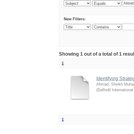
New Filters:
Showing 1 out of a total of 1 resul
1
Identifying Strat
Ahmad, Sheikh Muha
(
Daffodil International
1