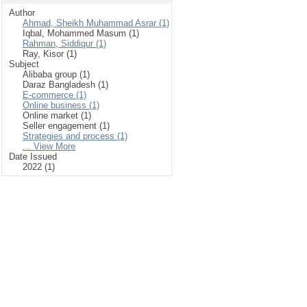
Author
Ahmad, Sheikh Muhammad Asrar (1)
Iqbal, Mohammed Masum (1)
Rahman, Siddiqur (1)
Ray, Kisor (1)
Subject
Alibaba group (1)
Daraz Bangladesh (1)
E-commerce (1)
Online business (1)
Online market (1)
Seller engagement (1)
Strategies and process (1)
... View More
Date Issued
2022 (1)