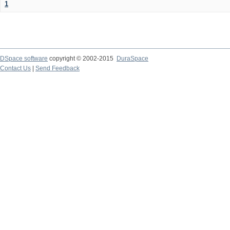
1
DSpace software
copyright © 2002-2015
DuraSpace
Contact Us
|
Send Feedback