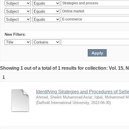
New Filters:
Showing 1 out of a total of 1 results for collection: Vol. 15,
1
Identifying Strategies and Procedures of Sel
Ahmad, Sheikh Muhammad Asrar
;
Iqbal, Mohammed 
(
Daffodil International University
,
2022-06-30
)