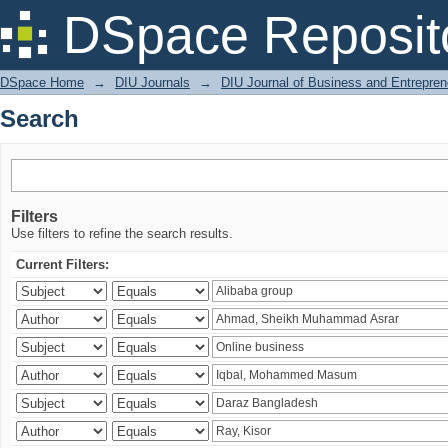
Search
DSpace Reposit
DSpace Home
→
DIU Journals
→
DIU Journal of Business and Entrepren
Search
Filters
Use filters to refine the search results.
Current Filters: