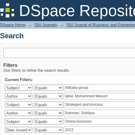
Search
DSpace Reposit
DSpace Home
→
DIU Journals
→
DIU Journal of Business and Entrepren
Search
Filters
Use filters to refine the search results.
Current Filters: