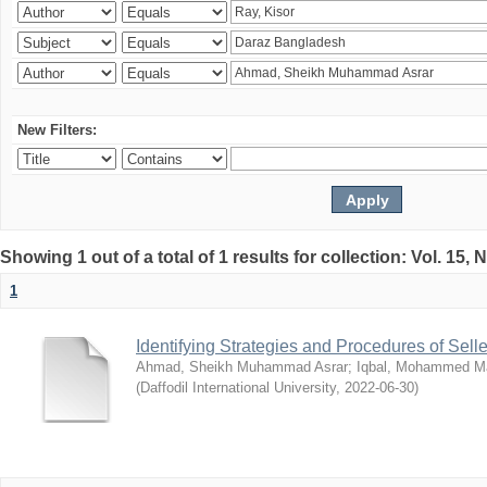
New Filters:
Showing 1 out of a total of 1 results for collection: Vol. 15,
1
Identifying Strategies and Procedures of Sel
Ahmad, Sheikh Muhammad Asrar
;
Iqbal, Mohammed 
(
Daffodil International University
,
2022-06-30
)