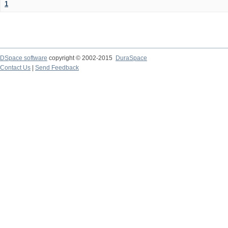
1
DSpace software
copyright © 2002-2015
DuraSpace
Contact Us
|
Send Feedback