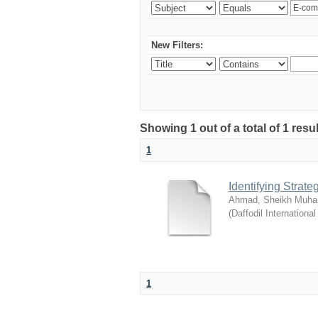
New Filters:
Showing 1 out of a total of 1 resul
1
Identifying Strat
Ahmad, Sheikh Muha
(
Daffodil International
1