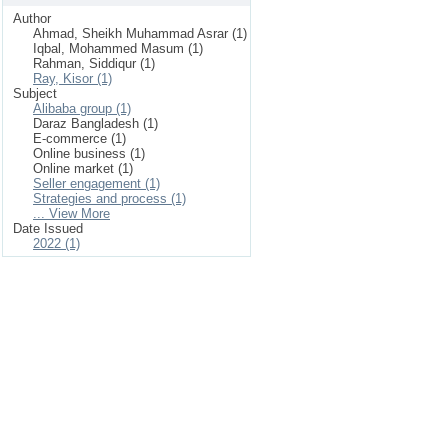
Author
Ahmad, Sheikh Muhammad Asrar (1)
Iqbal, Mohammed Masum (1)
Rahman, Siddiqur (1)
Ray, Kisor (1)
Subject
Alibaba group (1)
Daraz Bangladesh (1)
E-commerce (1)
Online business (1)
Online market (1)
Seller engagement (1)
Strategies and process (1)
... View More
Date Issued
2022 (1)