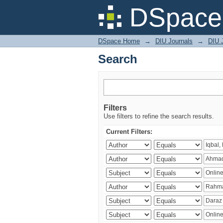
Search
DSpace 
DSpace Home
→
DIU Journals
→
DIU 
Search
Filters
Use filters to refine the search results.
Current Filters: