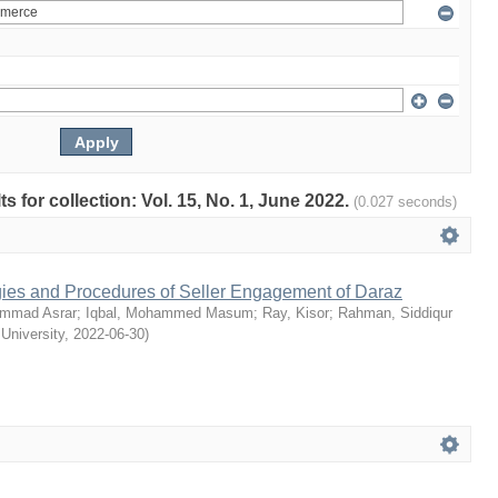
ts for collection: Vol. 15, No. 1, June 2022.
(0.027 seconds)
egies and Procedures of Seller Engagement of Daraz
mmad Asrar
;
Iqbal, Mohammed Masum
;
Ray, Kisor
;
Rahman, Siddiqur
 University
,
2022-06-30
)