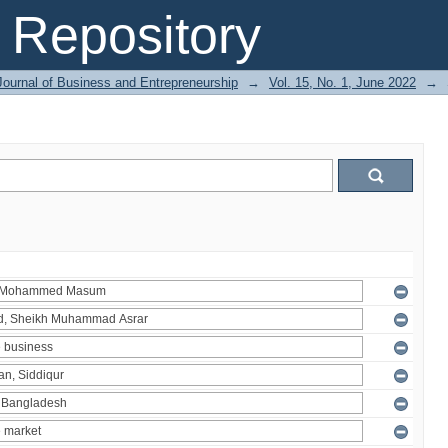
Repository
Journal of Business and Entrepreneurship
→
Vol. 15, No. 1, June 2022
→