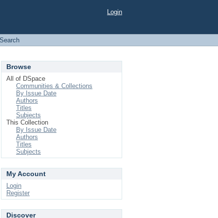
Login
Search
Browse
All of DSpace
Communities & Collections
By Issue Date
Authors
Titles
Subjects
This Collection
By Issue Date
Authors
Titles
Subjects
My Account
Login
Register
Discover