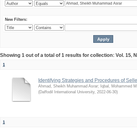
New Filters:
Showing 1 out of a total of 1 results for collection: Vol. 15,
1
Identifying Strategies and Procedures of Sel
Ahmad, Sheikh Muhammad Asrar
;
Iqbal, Mohammed 
(
Daffodil International University
,
2022-06-30
)
1