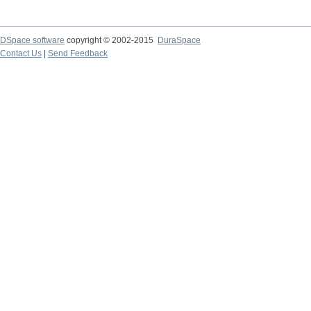
DSpace software
copyright © 2002-2015
DuraSpace
Contact Us
|
Send Feedback