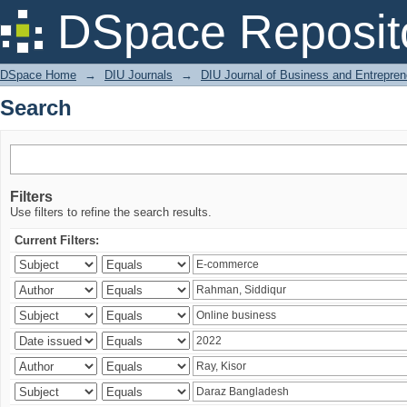
Search
DSpace Reposit
DSpace Home
→
DIU Journals
→
DIU Journal of Business and Entrepren
Search
Filters
Use filters to refine the search results.
Current Filters: