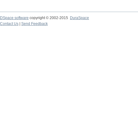
DSpace software
copyright © 2002-2015
DuraSpace
Contact Us
|
Send Feedback