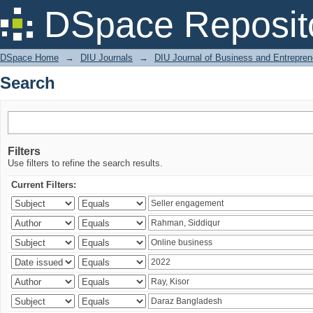
Search
DSpace Reposit
DSpace Home
→
DIU Journals
→
DIU Journal of Business and Entrepren
Search
Filters
Use filters to refine the search results.
Current Filters: