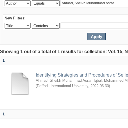
New Filters:
Showing 1 out of a total of 1 results for collection: Vol. 15,
1
Identifying Strategies and Procedures of Sel
Ahmad, Sheikh Muhammad Asrar
;
Iqbal, Mohammed 
(
Daffodil International University
,
2022-06-30
)
1