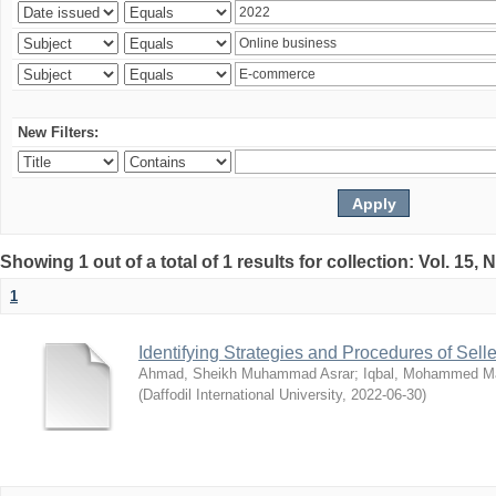
New Filters:
Showing 1 out of a total of 1 results for collection: Vol. 15,
1
Identifying Strategies and Procedures of Sel
Ahmad, Sheikh Muhammad Asrar
;
Iqbal, Mohammed 
(
Daffodil International University
,
2022-06-30
)