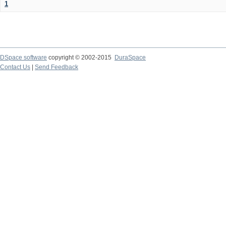
1
DSpace software
copyright © 2002-2015
DuraSpace
Contact Us
|
Send Feedback