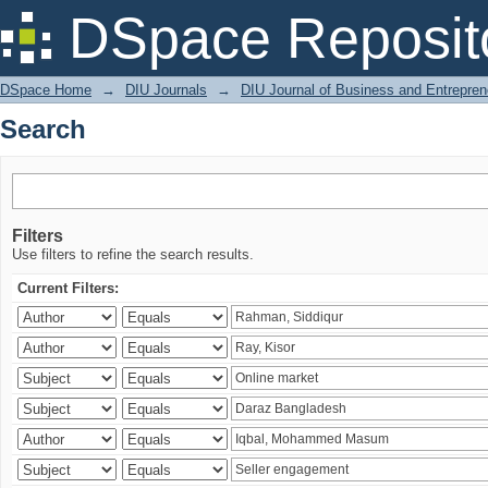
Search
DSpace Reposit
DSpace Home
→
DIU Journals
→
DIU Journal of Business and Entrepren
Search
Filters
Use filters to refine the search results.
Current Filters: