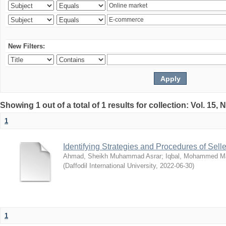
New Filters:
Showing 1 out of a total of 1 results for collection: Vol. 15,
1
Identifying Strategies and Procedures of Sel
Ahmad, Sheikh Muhammad Asrar
;
Iqbal, Mohammed 
(
Daffodil International University
,
2022-06-30
)
1