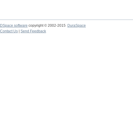
DSpace software
copyright © 2002-2015
DuraSpace
Contact Us
|
Send Feedback