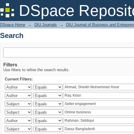
Search
DSpace Reposit
DSpace Home
→
DIU Journals
→
DIU Journal of Business and Entrepren
Search
Filters
Use filters to refine the search results.
Current Filters: