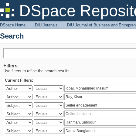
Search
DSpace Reposit
DSpace Home
→
DIU Journals
→
DIU Journal of Business and Entrepren
Search
Filters
Use filters to refine the search results.
Current Filters: