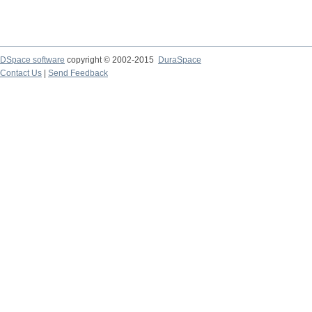
DSpace software
copyright © 2002-2015
DuraSpace
Contact Us
|
Send Feedback