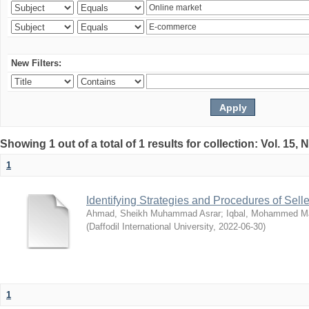
New Filters:
Showing 1 out of a total of 1 results for collection: Vol. 15,
1
Identifying Strategies and Procedures of Sel
Ahmad, Sheikh Muhammad Asrar
;
Iqbal, Mohammed 
(
Daffodil International University
,
2022-06-30
)
1