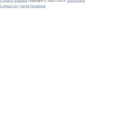
DSpace software
copyright © 2002-2015
DuraSpace
Contact Us
|
Send Feedback