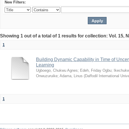
New Filters:
Showing 1 out of a total of 1 results for collection: Vol. 15,
1
Building Dynamic Capability in Time of Uncer
Learning
Ugboego, Chukwu Agnes
;
Edeh, Friday Ogbu
;
Ikechukw
Onwuzuruike
;
Adama, Linus
(
Daffodil International Unive
1