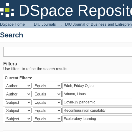
Search
DSpace Reposit
DSpace Home
→
DIU Journals
→
DIU Journal of Business and Entrepren
Search
Filters
Use filters to refine the search results.
Current Filters: