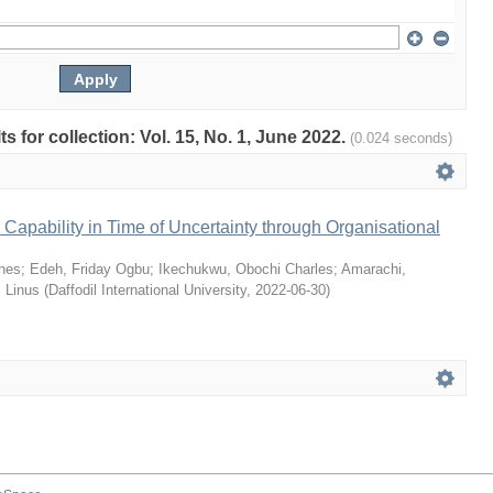
ts for collection: Vol. 15, No. 1, June 2022.
(0.024 seconds)
Capability in Time of Uncertainty through Organisational
nes
;
Edeh, Friday Ogbu
;
Ikechukwu, Obochi Charles
;
Amarachi,
 Linus
(
Daffodil International University
,
2022-06-30
)