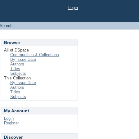
Login
Search
Browse
All of DSpace
Communities & Collections
By Issue Date
Authors
Titles
Subjects
This Collection
By Issue Date
Authors
Titles
Subjects
My Account
Login
Register
Discover