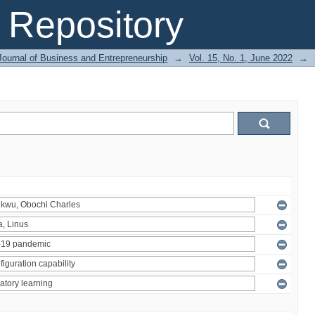
Repository
Journal of Business and Entrepreneurship
→
Vol. 15, No. 1, June 2022
→