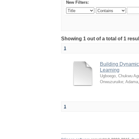
New Filters:
Showing 1 out of a total of 1 resul
1
Building Dynamic 
Learning
Ugboego, Chukwu Ag
Onwuzuruike
;
Adama,
1