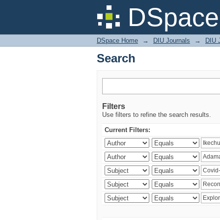
Search
DSpace 
DSpace Home
→
DIU Journals
→
DIU 
Search
Filters
Use filters to refine the search results.
Current Filters: