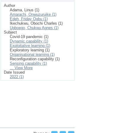
Author
Adama, Linus (1)
Amarachi, Onwuzuruike (1)
Edeh, Friday Ogbu (1)
Ikechukwu, Obochi Charles (1)
Ugboego, Chukwu Agnes (1)
Subject
Covid-19 pandemic (1)
Dynamic capability (1)
Exploitative learning (1)
Exploratory learning (1)
Organisational learning (1)
Reconfiguration capability (1)
Sensing capability (1)
... View More
Date Issued
2022 (1)