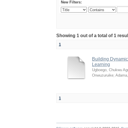
New Filters:
Showing 1 out of a total of 1 resul
1
Building Dynamic 
Learning
Ugboego, Chukwu Ag
Onwuzuruike
;
Adama,
1