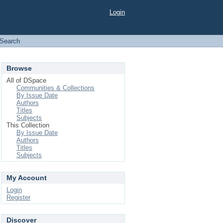
Login
Search
Browse
All of DSpace
Communities & Collections
By Issue Date
Authors
Titles
Subjects
This Collection
By Issue Date
Authors
Titles
Subjects
My Account
Login
Register
Discover