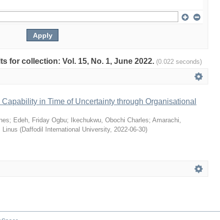
ts for collection: Vol. 15, No. 1, June 2022.
(0.022 seconds)
Capability in Time of Uncertainty through Organisational
nes
;
Edeh, Friday Ogbu
;
Ikechukwu, Obochi Charles
;
Amarachi,
 Linus
(
Daffodil International University
,
2022-06-30
)