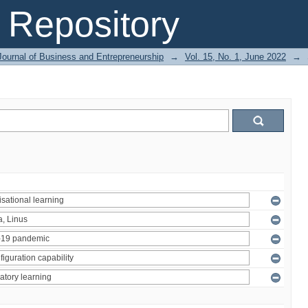
Repository
Journal of Business and Entrepreneurship
→
Vol. 15, No. 1, June 2022
→