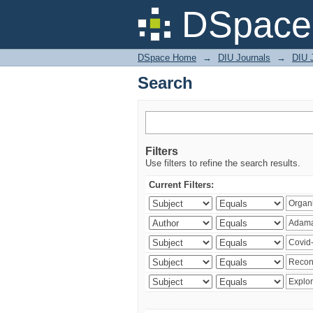
Search
DSpace 
DSpace Home
→
DIU Journals
→
DIU 
Search
Filters
Use filters to refine the search results.
Current Filters: