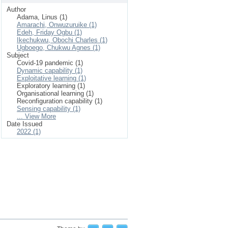
Author
Adama, Linus (1)
Amarachi, Onwuzuruike (1)
Edeh, Friday Ogbu (1)
Ikechukwu, Obochi Charles (1)
Ugboego, Chukwu Agnes (1)
Subject
Covid-19 pandemic (1)
Dynamic capability (1)
Exploitative learning (1)
Exploratory learning (1)
Organisational learning (1)
Reconfiguration capability (1)
Sensing capability (1)
... View More
Date Issued
2022 (1)