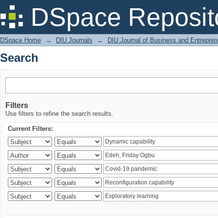
Search
DSpace Reposit
DSpace Home
→
DIU Journals
→
DIU Journal of Business and Entrepren
Search
Filters
Use filters to refine the search results.
Current Filters: