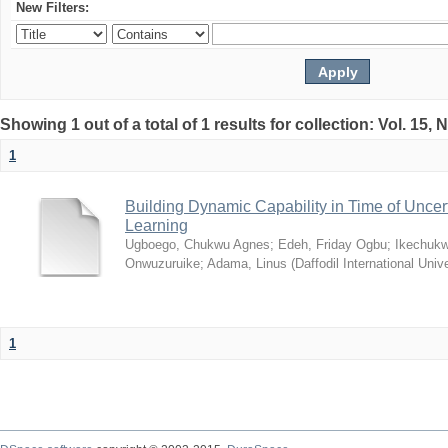
New Filters:
Showing 1 out of a total of 1 results for collection: Vol. 15,
1
Building Dynamic Capability in Time of Uncer
Learning
Ugboego, Chukwu Agnes
;
Edeh, Friday Ogbu
;
Ikechukw
Onwuzuruike
;
Adama, Linus
(
Daffodil International Unive
1