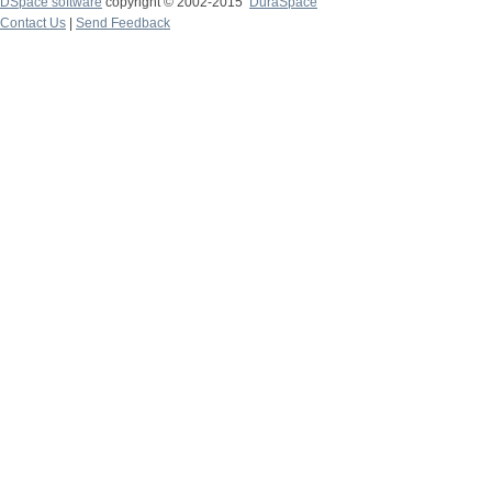
DSpace software
copyright © 2002-2015
DuraSpace
Contact Us
|
Send Feedback