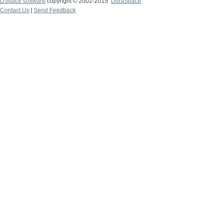
DSpace software
copyright © 2002-2015
DuraSpace
Contact Us
|
Send Feedback