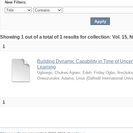
New Filters:
Showing 1 out of a total of 1 results for collection: Vol. 15,
1
Building Dynamic Capability in Time of Uncer
Learning
Ugboego, Chukwu Agnes
;
Edeh, Friday Ogbu
;
Ikechukw
Onwuzuruike
;
Adama, Linus
(
Daffodil International Unive
1