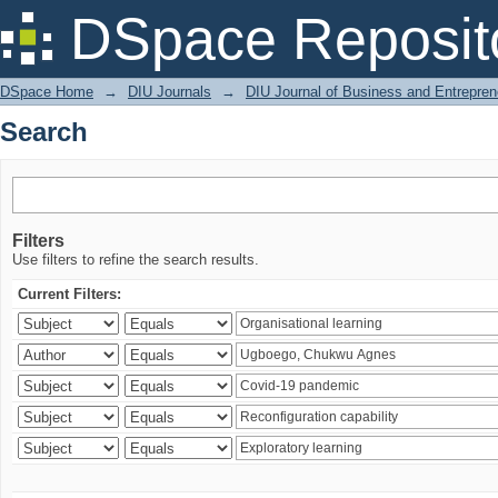
Search
DSpace Reposit
DSpace Home
→
DIU Journals
→
DIU Journal of Business and Entrepren
Search
Filters
Use filters to refine the search results.
Current Filters: