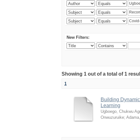
New Filters:
Showing 1 out of a total of 1 resul
1
Building Dynamic 
Learning
Ugboego, Chukwu Ag
Onwuzuruike
;
Adama,