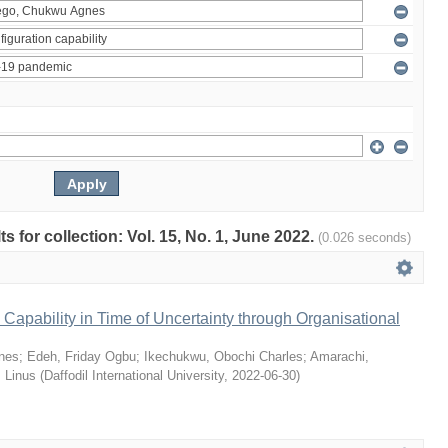
ts for collection: Vol. 15, No. 1, June 2022.
(0.026 seconds)
Capability in Time of Uncertainty through Organisational
nes
;
Edeh, Friday Ogbu
;
Ikechukwu, Obochi Charles
;
Amarachi,
 Linus
(
Daffodil International University
,
2022-06-30
)