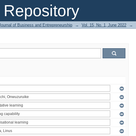
Repository
Journal of Business and Entrepreneurship
→
Vol. 15, No. 1, June 2022
→