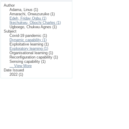
Author
Adama, Linus (1)
Amarachi, Onwuzuruike (1)
Edeh, Friday Ogbu (1)
Ikechukwu, Obochi Charles (1)
Ugboego, Chukwu Agnes (1)
Subject
Covid-19 pandemic (1)
Dynamic capability (1)
Exploitative learning (1)
Exploratory learning (1)
Organisational learning (1)
Reconfiguration capability (1)
Sensing capability (1)
... View More
Date Issued
2022 (1)