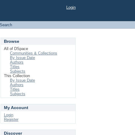
Login
Search
Browse
All of DSpace
Communities & Collections
By Issue Date
Authors
Titles
Subjects
This Collection
By Issue Date
Authors
Titles
Subjects
My Account
Login
Register
Discover