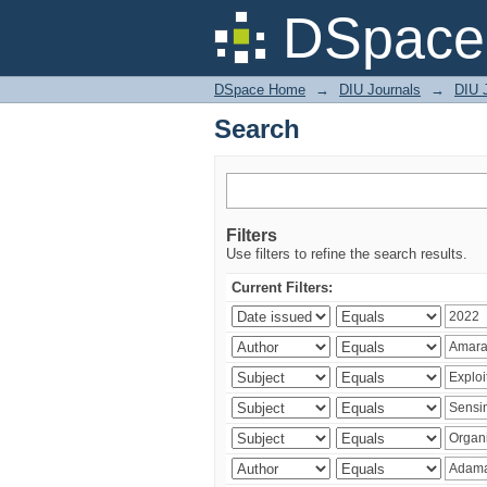
Search
DSpace 
DSpace Home
→
DIU Journals
→
DIU 
Search
Filters
Use filters to refine the search results.
Current Filters: