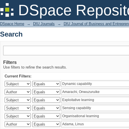
Search
DSpace Reposit
DSpace Home
→
DIU Journals
→
DIU Journal of Business and Entrepren
Search
Filters
Use filters to refine the search results.
Current Filters: