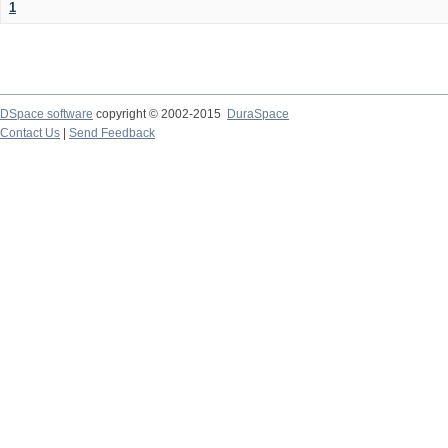
1
DSpace software
copyright © 2002-2015
DuraSpace
Contact Us
|
Send Feedback