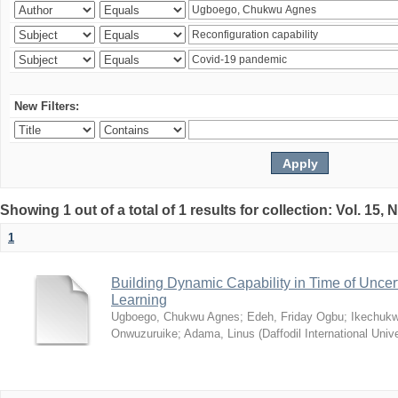
New Filters:
Showing 1 out of a total of 1 results for collection: Vol. 15,
1
Building Dynamic Capability in Time of Uncer
Learning
Ugboego, Chukwu Agnes
;
Edeh, Friday Ogbu
;
Ikechukw
Onwuzuruike
;
Adama, Linus
(
Daffodil International Unive