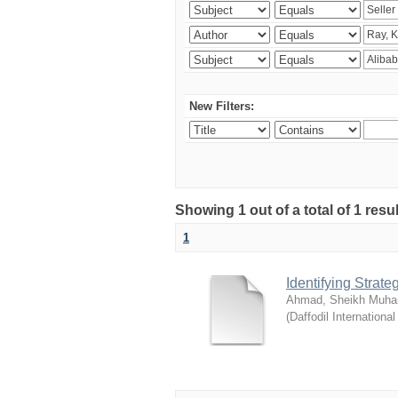
New Filters:
Showing 1 out of a total of 1 resul
1
Identifying Strat
Ahmad, Sheikh Muha
(
Daffodil International