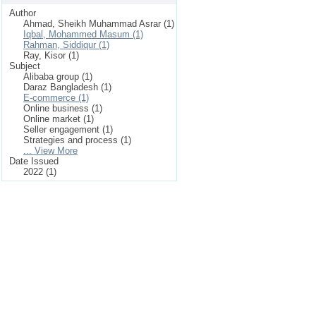
Author
Ahmad, Sheikh Muhammad Asrar (1)
Iqbal, Mohammed Masum (1)
Rahman, Siddiqur (1)
Ray, Kisor (1)
Subject
Alibaba group (1)
Daraz Bangladesh (1)
E-commerce (1)
Online business (1)
Online market (1)
Seller engagement (1)
Strategies and process (1)
... View More
Date Issued
2022 (1)