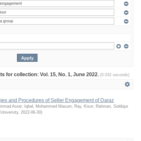
ts for collection: Vol. 15, No. 1, June 2022.
(0.032 seconds)
egies and Procedures of Seller Engagement of Daraz
mmad Asrar
;
Iqbal, Mohammed Masum
;
Ray, Kisor
;
Rahman, Siddiqur
 University
,
2022-06-30
)