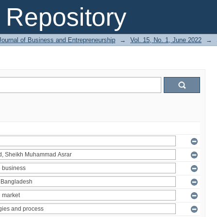
Repository
Journal of Business and Entrepreneurship
→
Vol. 15, No. 1, June 2022
→