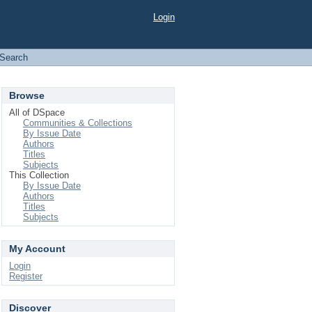
Login
Search
Browse
All of DSpace
Communities & Collections
By Issue Date
Authors
Titles
Subjects
This Collection
By Issue Date
Authors
Titles
Subjects
My Account
Login
Register
Discover