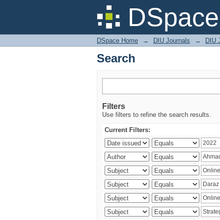
Search
DSpace 
DSpace Home
→
DIU Journals
→
DIU 
Search
Filters
Use filters to refine the search results.
Current Filters: