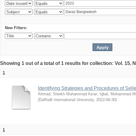
New Filters:
Showing 1 out of a total of 1 results for collection: Vol. 15,
1
Identifying Strategies and Procedures of Sel
Ahmad, Sheikh Muhammad Asrar
;
Iqbal, Mohammed 
(
Daffodil International University
,
2022-06-30
)
1