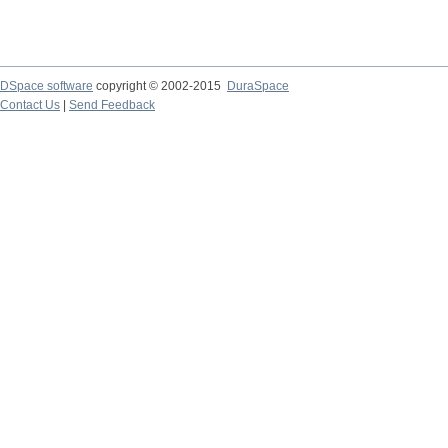
DSpace software
copyright © 2002-2015
DuraSpace
Contact Us
|
Send Feedback