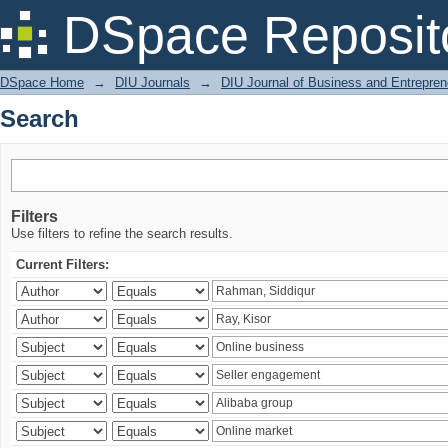
Search
DSpace Reposit
DSpace Home
→
DIU Journals
→
DIU Journal of Business and Entrepren
Search
Filters
Use filters to refine the search results.
Current Filters: