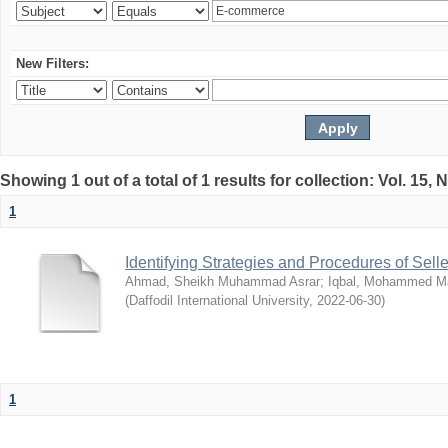
New Filters:
Showing 1 out of a total of 1 results for collection: Vol. 15,
1
Identifying Strategies and Procedures of Sel
Ahmad, Sheikh Muhammad Asrar
;
Iqbal, Mohammed 
(
Daffodil International University
,
2022-06-30
)
1