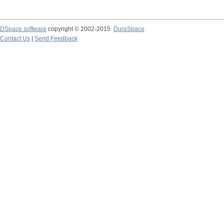
DSpace software
copyright © 2002-2015
DuraSpace
Contact Us
|
Send Feedback