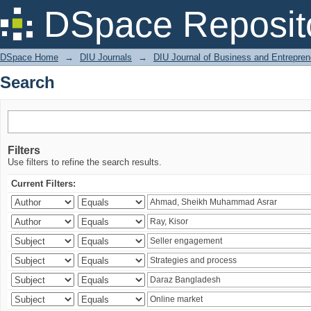
Search
DSpace Reposit
DSpace Home
→
DIU Journals
→
DIU Journal of Business and Entrepren
Search
Filters
Use filters to refine the search results.
Current Filters: