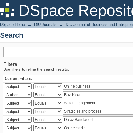
Search
DSpace Reposit
DSpace Home
→
DIU Journals
→
DIU Journal of Business and Entrepren
Search
Filters
Use filters to refine the search results.
Current Filters: