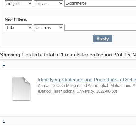
New Filters:
Showing 1 out of a total of 1 results for collection: Vol. 15,
1
Identifying Strategies and Procedures of Sel
Ahmad, Sheikh Muhammad Asrar
;
Iqbal, Mohammed 
(
Daffodil International University
,
2022-06-30
)
1