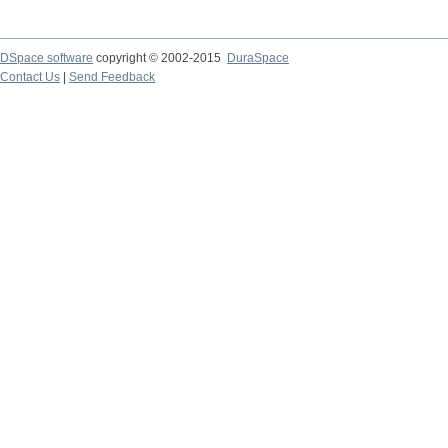
DSpace software
copyright © 2002-2015
DuraSpace
Contact Us
|
Send Feedback