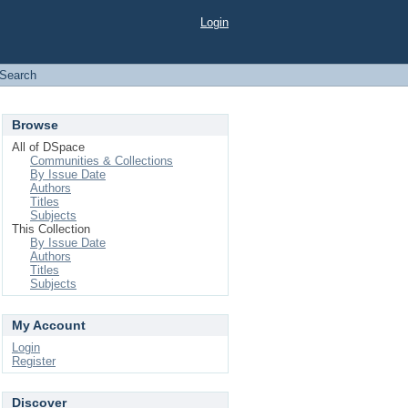
Login
Search
Browse
All of DSpace
Communities & Collections
By Issue Date
Authors
Titles
Subjects
This Collection
By Issue Date
Authors
Titles
Subjects
My Account
Login
Register
Discover