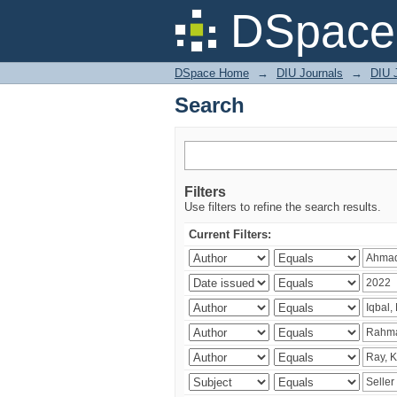
Search
DSpace 
DSpace Home
→
DIU Journals
→
DIU 
Search
Filters
Use filters to refine the search results.
Current Filters: