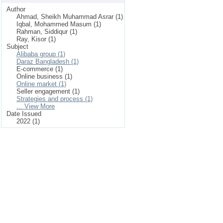
Author
Ahmad, Sheikh Muhammad Asrar (1)
Iqbal, Mohammed Masum (1)
Rahman, Siddiqur (1)
Ray, Kisor (1)
Subject
Alibaba group (1)
Daraz Bangladesh (1)
E-commerce (1)
Online business (1)
Online market (1)
Seller engagement (1)
Strategies and process (1)
... View More
Date Issued
2022 (1)