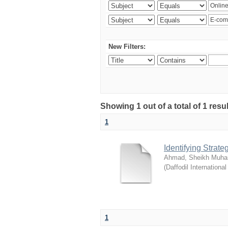
New Filters:
Showing 1 out of a total of 1 resul
1
Identifying Strat
Ahmad, Sheikh Muha
(
Daffodil International
1