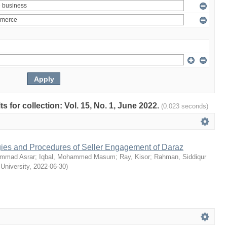
ts for collection: Vol. 15, No. 1, June 2022.
(0.023 seconds)
egies and Procedures of Seller Engagement of Daraz
mmad Asrar
;
Iqbal, Mohammed Masum
;
Ray, Kisor
;
Rahman, Siddiqur
 University
,
2022-06-30
)