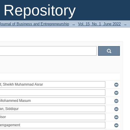
Repository
Journal of Business and Entrepreneurship
→
Vol. 15, No. 1, June 2022
→