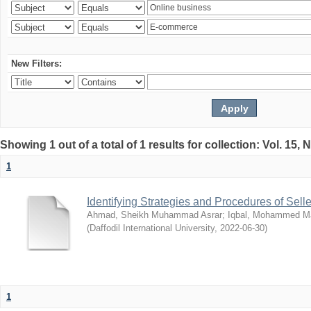
New Filters:
Showing 1 out of a total of 1 results for collection: Vol. 15,
1
Identifying Strategies and Procedures of Sel
Ahmad, Sheikh Muhammad Asrar
;
Iqbal, Mohammed 
(
Daffodil International University
,
2022-06-30
)
1