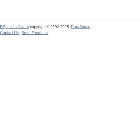
DSpace software
copyright © 2002-2015
DuraSpace
Contact Us
|
Send Feedback