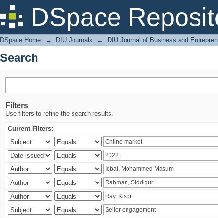
Search
DSpace Reposit
DSpace Home
→
DIU Journals
→
DIU Journal of Business and Entrepren
Search
Filters
Use filters to refine the search results.
Current Filters: