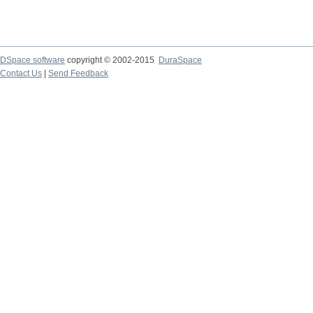
DSpace software
copyright © 2002-2015
DuraSpace
Contact Us
|
Send Feedback