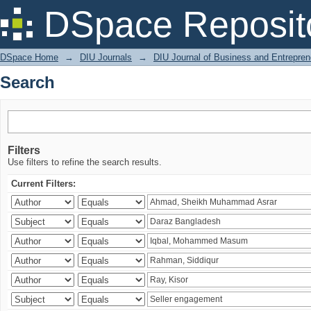
Search
DSpace Reposit
DSpace Home
→
DIU Journals
→
DIU Journal of Business and Entrepren
Search
Filters
Use filters to refine the search results.
Current Filters: