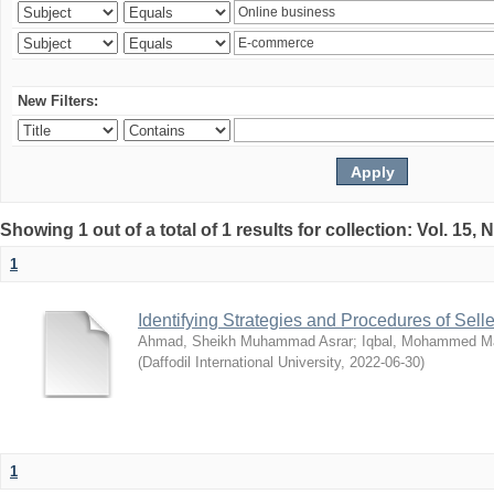
New Filters:
Showing 1 out of a total of 1 results for collection: Vol. 15,
1
Identifying Strategies and Procedures of Sel
Ahmad, Sheikh Muhammad Asrar
;
Iqbal, Mohammed 
(
Daffodil International University
,
2022-06-30
)
1