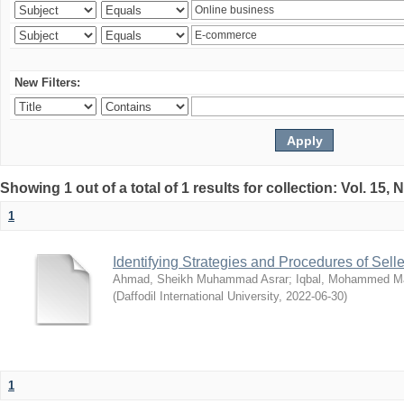
New Filters:
Showing 1 out of a total of 1 results for collection: Vol. 15,
1
Identifying Strategies and Procedures of Sel
Ahmad, Sheikh Muhammad Asrar
;
Iqbal, Mohammed 
(
Daffodil International University
,
2022-06-30
)
1