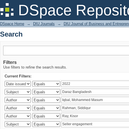
Search
DSpace Reposit
DSpace Home
→
DIU Journals
→
DIU Journal of Business and Entrepren
Search
Filters
Use filters to refine the search results.
Current Filters: