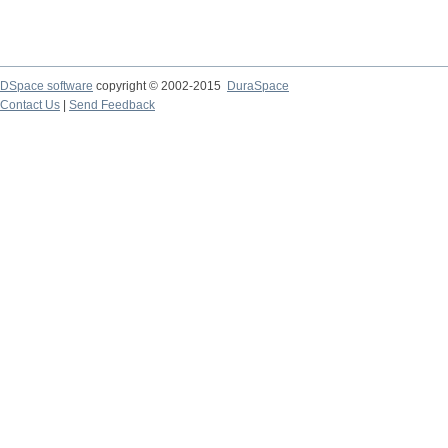
DSpace software
copyright © 2002-2015
DuraSpace
Contact Us
|
Send Feedback