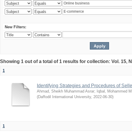
New Filters:
Showing 1 out of a total of 1 results for collection: Vol. 15,
1
Identifying Strategies and Procedures of Sel
Ahmad, Sheikh Muhammad Asrar
;
Iqbal, Mohammed 
(
Daffodil International University
,
2022-06-30
)
1