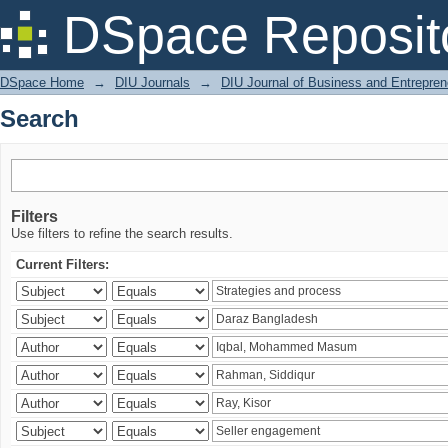
Search
DSpace Reposit
DSpace Home
→
DIU Journals
→
DIU Journal of Business and Entrepren
Search
Filters
Use filters to refine the search results.
Current Filters: