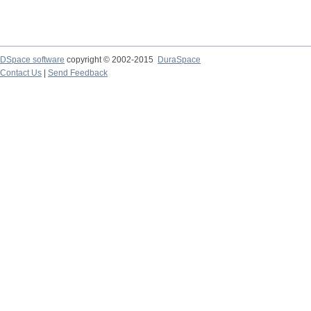
DSpace software
copyright © 2002-2015
DuraSpace
Contact Us
|
Send Feedback