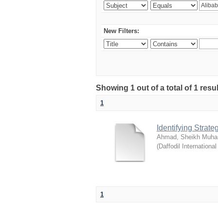
New Filters:
Showing 1 out of a total of 1 resul
1
Identifying Strat
Ahmad, Sheikh Muha
(
Daffodil International
1