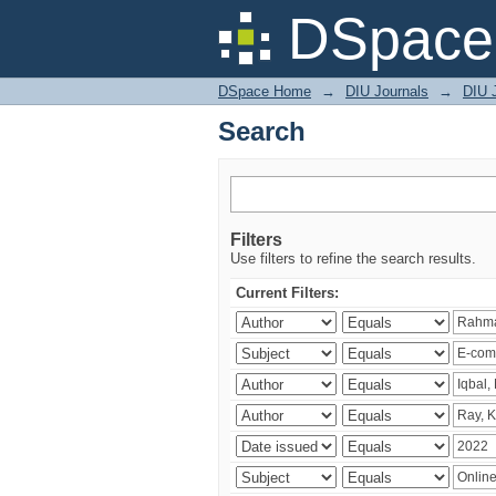
Search
DSpace 
DSpace Home
→
DIU Journals
→
DIU 
Search
Filters
Use filters to refine the search results.
Current Filters: