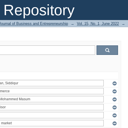
Repository
Journal of Business and Entrepreneurship
→
Vol. 15, No. 1, June 2022
→