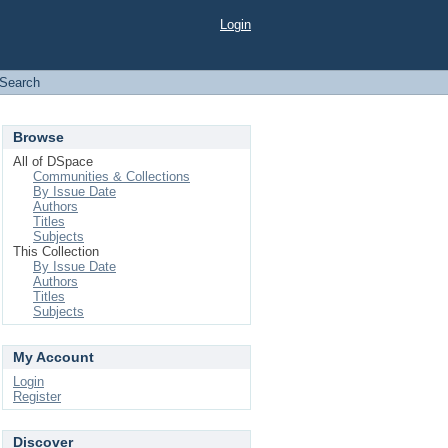
Login
Search
Browse
All of DSpace
Communities & Collections
By Issue Date
Authors
Titles
Subjects
This Collection
By Issue Date
Authors
Titles
Subjects
My Account
Login
Register
Discover