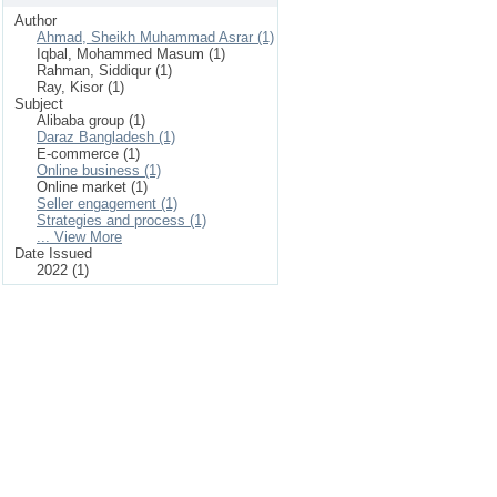
Author
Ahmad, Sheikh Muhammad Asrar (1)
Iqbal, Mohammed Masum (1)
Rahman, Siddiqur (1)
Ray, Kisor (1)
Subject
Alibaba group (1)
Daraz Bangladesh (1)
E-commerce (1)
Online business (1)
Online market (1)
Seller engagement (1)
Strategies and process (1)
... View More
Date Issued
2022 (1)