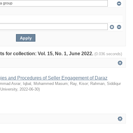
ts for collection: Vol. 15, No. 1, June 2022.
(0.036 seconds)
egies and Procedures of Seller Engagement of Daraz
mmad Asrar
;
Iqbal, Mohammed Masum
;
Ray, Kisor
;
Rahman, Siddiqur
 University
,
2022-06-30
)