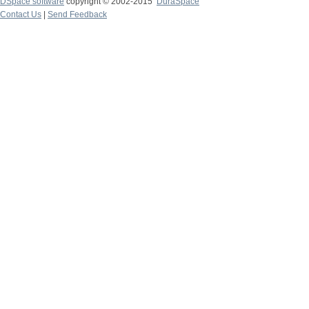
DSpace software
copyright © 2002-2015
DuraSpace
Contact Us
|
Send Feedback