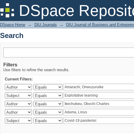
Search
DSpace Reposit
DSpace Home
→
DIU Journals
→
DIU Journal of Business and Entrepren
Search
Filters
Use filters to refine the search results.
Current Filters: