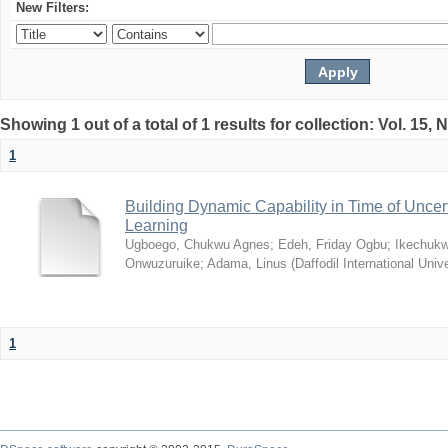
New Filters:
Showing 1 out of a total of 1 results for collection: Vol. 15,
1
Building Dynamic Capability in Time of Uncer
Learning
Ugboego, Chukwu Agnes
;
Edeh, Friday Ogbu
;
Ikechukw
Onwuzuruike
;
Adama, Linus
(
Daffodil International Unive
1