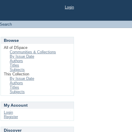
Login
Search
Browse
All of DSpace
Communities & Collections
By Issue Date
Authors
Titles
Subjects
This Collection
By Issue Date
Authors
Titles
Subjects
My Account
Login
Register
Discover