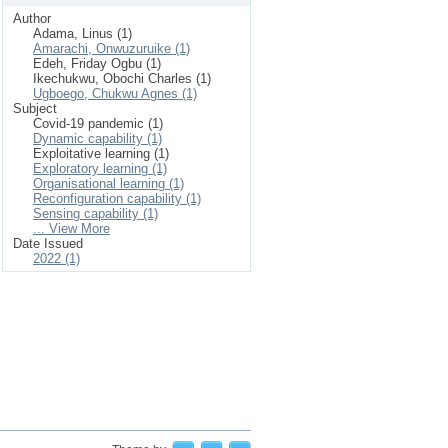
Author
Adama, Linus (1)
Amarachi, Onwuzuruike (1)
Edeh, Friday Ogbu (1)
Ikechukwu, Obochi Charles (1)
Ugboego, Chukwu Agnes (1)
Subject
Covid-19 pandemic (1)
Dynamic capability (1)
Exploitative learning (1)
Exploratory learning (1)
Organisational learning (1)
Reconfiguration capability (1)
Sensing capability (1)
... View More
Date Issued
2022 (1)