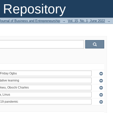
Repository
Journal of Business and Entrepreneurship
→
Vol. 15, No. 1, June 2022
→