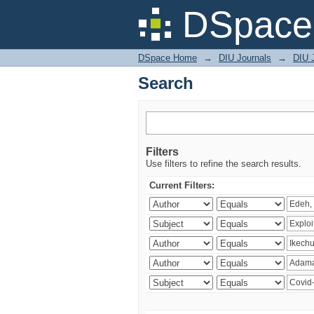
Search
DSpace 
DSpace Home
→
DIU Journals
→
DIU 
Search
Filters
Use filters to refine the search results.
Current Filters: