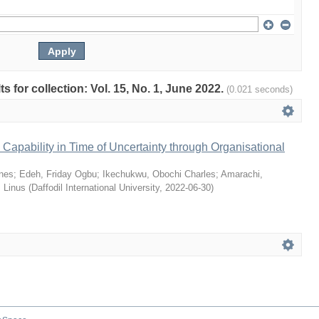
ts for collection: Vol. 15, No. 1, June 2022.
(0.021 seconds)
Capability in Time of Uncertainty through Organisational
nes
;
Edeh, Friday Ogbu
;
Ikechukwu, Obochi Charles
;
Amarachi,
 Linus
(
Daffodil International University
,
2022-06-30
)