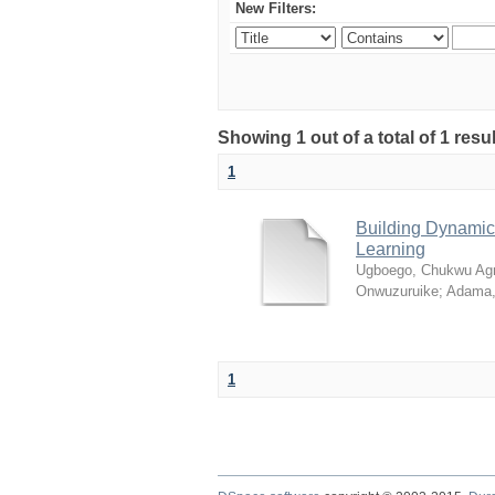
New Filters:
Showing 1 out of a total of 1 resul
1
Building Dynamic 
Learning
Ugboego, Chukwu Ag
Onwuzuruike
;
Adama,
1