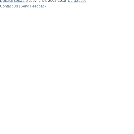
DSpace software
copyright © 2002-2015
DuraSpace
Contact Us
|
Send Feedback