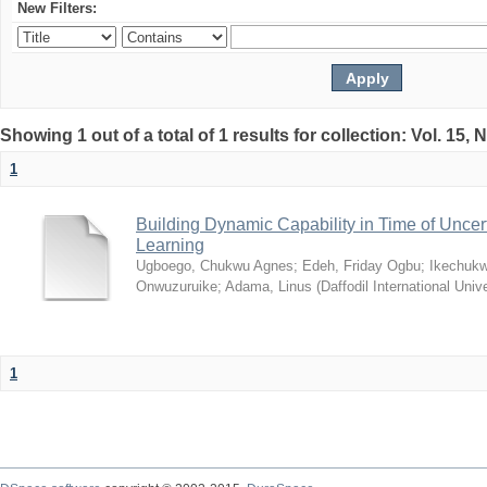
New Filters:
Showing 1 out of a total of 1 results for collection: Vol. 15,
1
Building Dynamic Capability in Time of Uncer
Learning
Ugboego, Chukwu Agnes
;
Edeh, Friday Ogbu
;
Ikechukw
Onwuzuruike
;
Adama, Linus
(
Daffodil International Unive
1