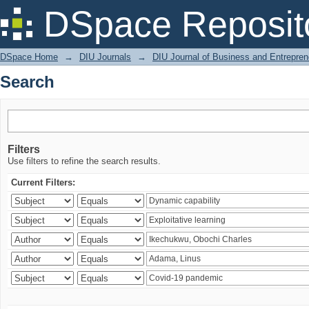
Search
DSpace Reposit
DSpace Home
→
DIU Journals
→
DIU Journal of Business and Entrepren
Search
Filters
Use filters to refine the search results.
Current Filters: