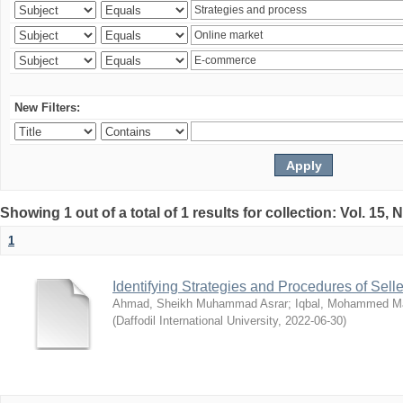
New Filters:
Showing 1 out of a total of 1 results for collection: Vol. 15,
1
Identifying Strategies and Procedures of Sel
Ahmad, Sheikh Muhammad Asrar
;
Iqbal, Mohammed 
(
Daffodil International University
,
2022-06-30
)