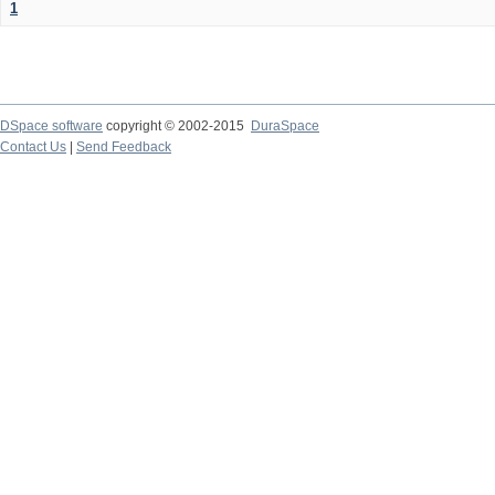
1
DSpace software
copyright © 2002-2015
DuraSpace
Contact Us
|
Send Feedback