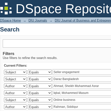
Search
DSpace Reposit
DSpace Home
→
DIU Journals
→
DIU Journal of Business and Entrepren
Search
Filters
Use filters to refine the search results.
Current Filters: