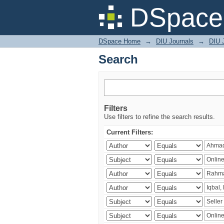
Search
DSpace 
DSpace Home
→
DIU Journals
→
DIU 
Search
Filters
Use filters to refine the search results.
Current Filters: