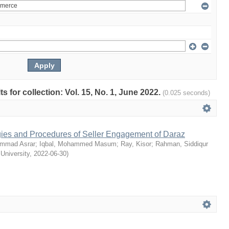
ts for collection: Vol. 15, No. 1, June 2022.
(0.025 seconds)
egies and Procedures of Seller Engagement of Daraz
mmad Asrar
;
Iqbal, Mohammed Masum
;
Ray, Kisor
;
Rahman, Siddiqur
 University
,
2022-06-30
)