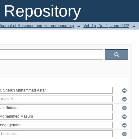
Repository
Journal of Business and Entrepreneurship
→
Vol. 15, No. 1, June 2022
→