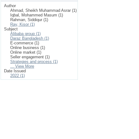
Author
Ahmad, Sheikh Muhammad Asrar (1)
Iqbal, Mohammed Masum (1)
Rahman, Siddiqur (1)
Ray, Kisor (1)
Subject
Alibaba group (1)
Daraz Bangladesh (1)
E-commerce (1)
Online business (1)
Online market (1)
Seller engagement (1)
Strategies and process (1)
... View More
Date Issued
2022 (1)