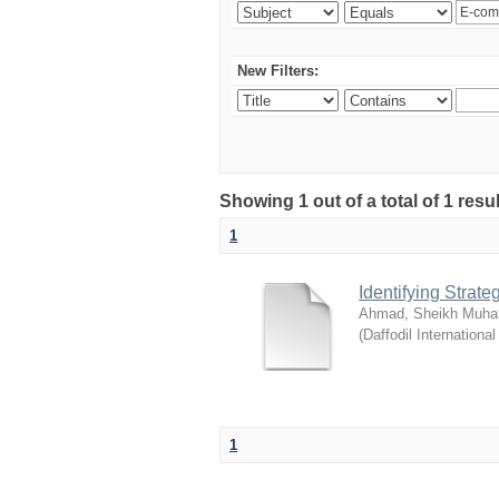
New Filters:
Showing 1 out of a total of 1 resul
1
Identifying Strat
Ahmad, Sheikh Muha
(
Daffodil International
1