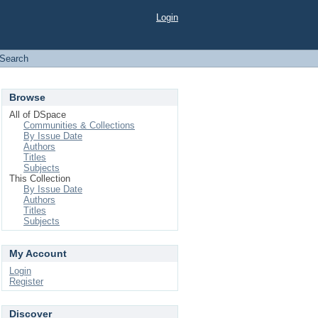
Login
Search
Browse
All of DSpace
Communities & Collections
By Issue Date
Authors
Titles
Subjects
This Collection
By Issue Date
Authors
Titles
Subjects
My Account
Login
Register
Discover